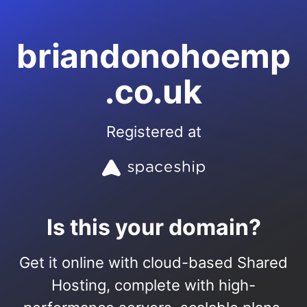
briandonohoemp
.co.uk
Registered at
Is this your domain?
Get it online with cloud-based Shared
Hosting, complete with high-