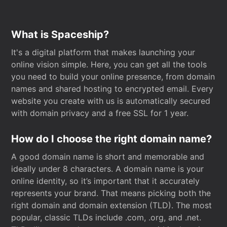
What is Spaceship?
It's a digital platform that makes launching your
online vision simple. Here, you can get all the tools
you need to build your online presence, from domain
names and shared hosting to encrypted email. Every
website you create with us is automatically secured
with domain privacy and a free SSL for 1 year.
How do I choose the right domain name?
A good domain name is short and memorable and
ideally under 8 characters. A domain name is your
online identity, so it’s important that it accurately
represents your brand. That means picking both the
right domain and domain extension (TLD). The most
popular, classic TLDs include .com, .org, and .net.