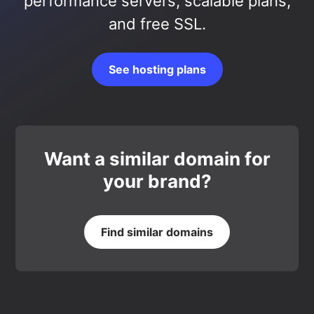
performance servers, scalable plans,
and free SSL.
See hosting plans
Want a similar domain for
your brand?
Find similar domains