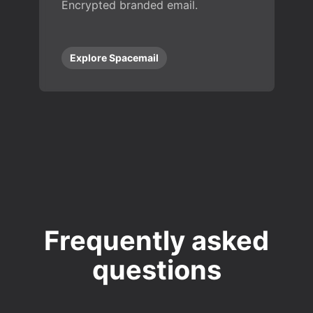
Encrypted branded email.
Explore Spacemail
Frequently asked
questions