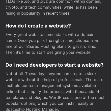
TLDs like .co, and .xyz are common within domain,
crypto, and tech communities, while .ai has been
rising in popularity in recent times.
How do I create a website?
Every great website name starts with a domain
name. Once you pick the right name, choose from
one of our Shared Hosting plans to get it online.
Then it’s time to start designing your website.
Do I need developers to start a website?
Not at all. These days anyone can create a sleek
website without the help of professionals. There are
multiple content management systems available
online that simplify the process with thousands of
templates and plugins. WordPress is one of the most
popular options, which you can install easily on
Spaceship Hosting Manager.