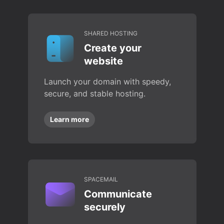
SHARED HOSTING
Create your
website
Launch your domain with speedy,
secure, and stable hosting.
Learn more
SPACEMAIL
Communicate
securely