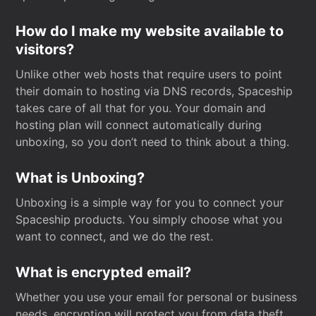
How do I make my website available to
visitors?
Unlike other web hosts that require users to point
their domain to hosting via DNS records, Spaceship
takes care of all that for you. Your domain and
hosting plan will connect automatically during
unboxing, so you don’t need to think about a thing.
What is Unboxing?
Unboxing is a simple way for you to connect your
Spaceship products. You simply choose what you
want to connect, and we do the rest.
What is encrypted email?
Whether you use your email for personal or business
needs, encryption will protect you from data theft.