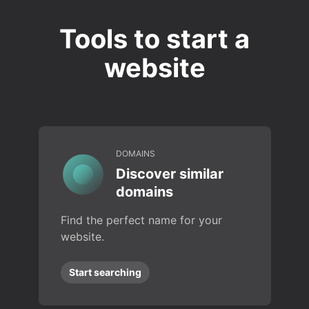
Tools to start a
website
DOMAINS
Discover similar
domains
Find the perfect name for your
website.
Start searching